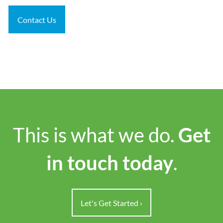
Contact Us
This is what we do.
Get
in touch today
.
Let's Get Started
›