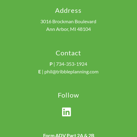
Address
3016 Brockman Boulevard
Ann Arbor, MI 48104
Contact
P
|
734-353-1924
E
|
phil@tribbleplanning.com
Follow
Form ADV Part 2A & 2B