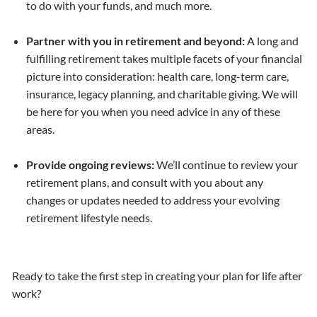
to do with your funds, and much more.
Partner with you in retirement and beyond:
A long and
fulfilling retirement takes multiple facets of your financial
picture into consideration: health care, long-term care,
insurance, legacy planning, and charitable giving. We will
be here for you when you need advice in any of these
areas.
Provide ongoing reviews:
We’ll continue to review your
retirement plans, and consult with you about any
changes or updates needed to address your evolving
retirement lifestyle needs.
Ready to take the first step in creating your plan for life after
work?