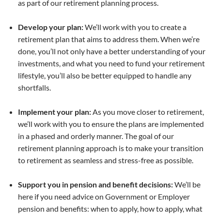
as part of our retirement planning process.
Develop your plan:
We’ll work with you to create a
retirement plan that aims to address them. When we’re
done, you’ll not only have a better understanding of your
investments, and what you need to fund your retirement
lifestyle, you’ll also be better equipped to handle any
shortfalls.
Implement your plan:
As you move closer to retirement,
we’ll work with you to ensure the plans are implemented
in a phased and orderly manner. The goal of our
retirement planning approach is to make your transition
to retirement as seamless and stress-free as possible.
Support you in pension and benefit decisions:
We’ll be
here if you need advice on Government or Employer
pension and benefits: when to apply, how to apply, what