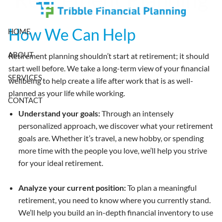
Skip to main content
How We Can Help
HOME
ABOUT
Retirement planning shouldn’t start at retirement; it should
start well before. We take a long-term view of your financial
SERVICES
wellbeing to help create a life after work that is as well-
planned as your life while working.
CONTACT
Understand your goals:
Through an intensely
personalized approach, we discover what your retirement
goals are. Whether it’s travel, a new hobby, or spending
more time with the people you love, we’ll help you strive
for your ideal retirement.
Analyze your current position:
To plan a meaningful
retirement, you need to know where you currently stand.
We’ll help you build an in-depth financial inventory to use